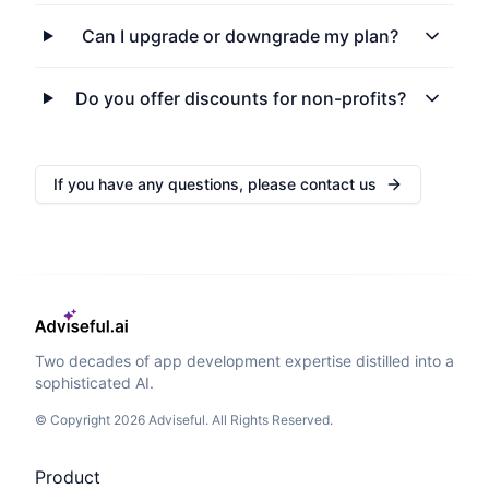
Can I upgrade or downgrade my plan?
Do you offer discounts for non-profits?
If you have any questions, please contact us
Two decades of app development expertise distilled into a
sophisticated AI.
© Copyright 2026 Adviseful. All Rights Reserved.
Product