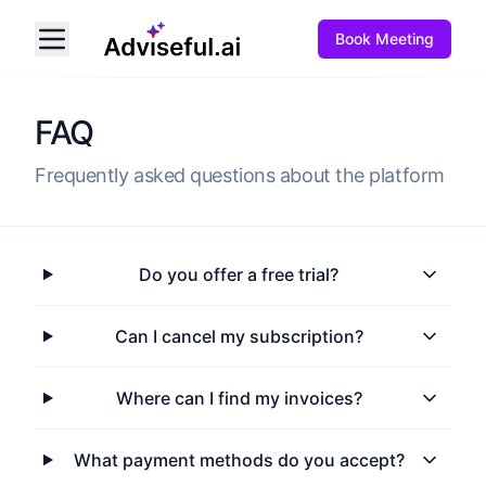
Book Meeting
FAQ
Frequently asked questions about the platform
Do you offer a free trial?
Can I cancel my subscription?
Where can I find my invoices?
What payment methods do you accept?